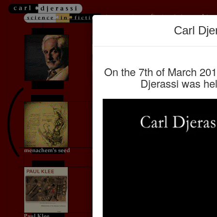
Carl Dje
On the 7th of March 2015
Djerassi was hel