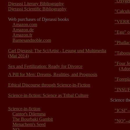
"Oxygen
Djerassi Literary Bibliography
Djerassi Scientific Bibliography
"Calcul
Web purchases of Djerassi books
"VERR
Amazon.com
Amazon.de
"Ego" o
Amazon.fr
Barnesandnoble.com
"Phalla
Carl Djerassi: The SciArtist - Lesung und Multimedia
"Taboos
(Mai 2014)
"Four J
Sex and Fertilization: Ready for Divorce
(Ador
A Pill for Men: Dreams, Realities, and Prognosis
"Forepla
Ethical Discourse through Science-in-Fiction
"INSUF
Science-in-fiction: Science as Tribal Culture
Science th
Science-in-fiction
"ICSI"-
Cantor's Dilemma
The Bourbaki Gambit
"NO"--a
Menachem's Seed
NO