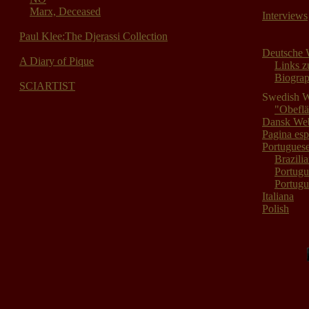
Marx, Deceased
Interviews
Paul Klee:The Djerassi Collection
Deutsche 
A Diary of Pique
Links z
Biograp
SCIARTIST
Swedish 
"Obefl
Dansk Web
Pagina es
Portugues
Brazili
Portugu
Portugu
Italiana
Polish