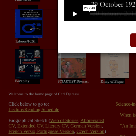
Welcome to the home page of Carl Djerassi
Click below to go to:
Science-in
Lecture/Reading Schedule
When is 
Biographical Sketch (
Web of Stories
,
Abbreviated
CV
,
Extended CV
,
Literary CV
,
German Version
,
"An Imm
French Versio
Portuguese Version
,
Czech Version
)
,