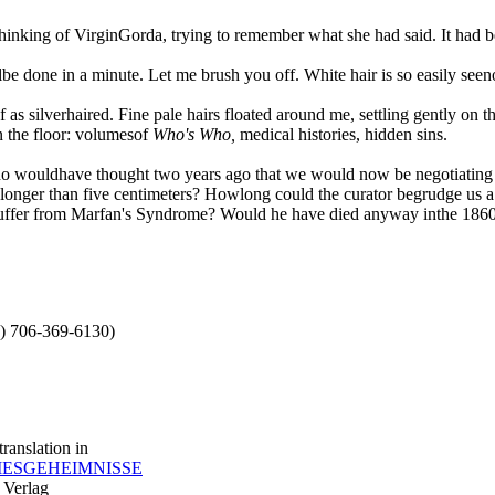
nking of VirginGorda, trying to remember what she had said. It had b
lbe done in a minute. Let me brush you off. White hair is so easily seeno
f as silverhaired. Fine pale hairs floated around me, settling gently on 
n the floor: volumesof
Who's Who,
medical histories, hidden sins.
. Who wouldhave thought two years ago that we would now be negotiating 
onger than five centimeters? Howlong could the curator begrudge us a 
n suffer from Marfan's Syndrome? Would he have died anyway inthe 1860
.) 706-369-6130)
ranslation in
ESGEHEIMNISSE
Verlag