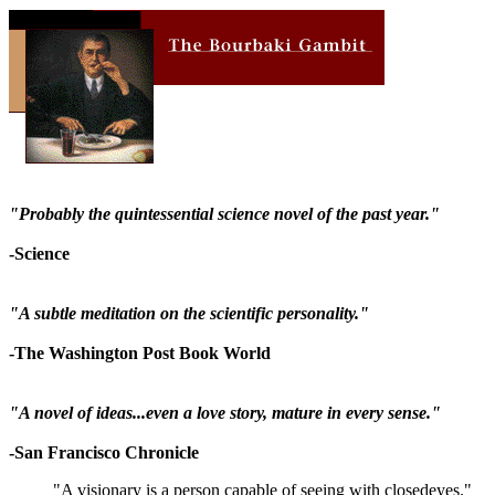
"Probably the quintessential science novel of the past year."
-Science
"A subtle meditation on the scientific personality."
-The Washington Post Book World
"A novel of ideas...even a love story, mature in every sense."
-San Francisco Chronicle
"A visionary is a person capable of seeing with closedeyes."