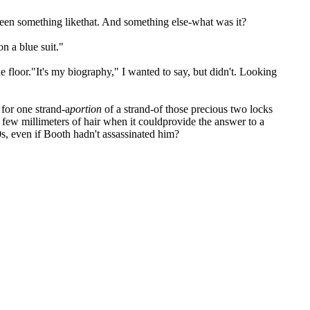
een something likethat. And something else-what was it?
n a blue suit."
the floor."It's my biography," I wanted to say, but didn't. Looking
for one strand-a
portion
of a strand-of those precious two locks
few millimeters of hair when it couldprovide the answer to a
s, even if Booth hadn't assassinated him?