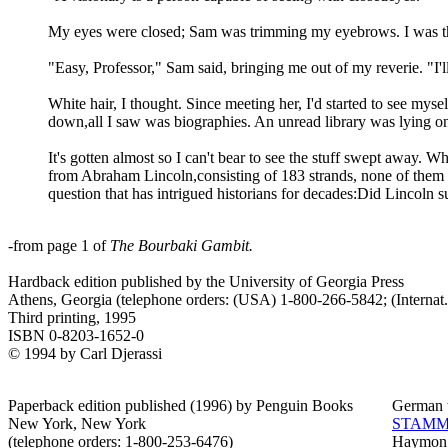
My eyes were closed; Sam was trimming my eyebrows. I was thi
"Easy, Professor," Sam said, bringing me out of my reverie. "I'l
White hair, I thought. Since meeting her, I'd started to see mysel
down,all I saw was biographies. An unread library was lying o
It's gotten almost so I can't bear to see the stuff swept away
from Abraham Lincoln,consisting of 183 strands, none of them l
question that has intrigued historians for decades:Did Lincol
-from page 1 of
The Bourbaki Gambit.
Hardback edition published by the University of Georgia Press
Athens, Georgia (telephone orders: (USA) 1-800-266-5842; (Internat
Third printing, 1995
ISBN 0-8203-1652-0
© 1994 by Carl Djerassi
Paperback edition published (1996) by Penguin Books
German t
New York, New York
STAMM
(telephone orders: 1-800-253-6476)
Haymon 