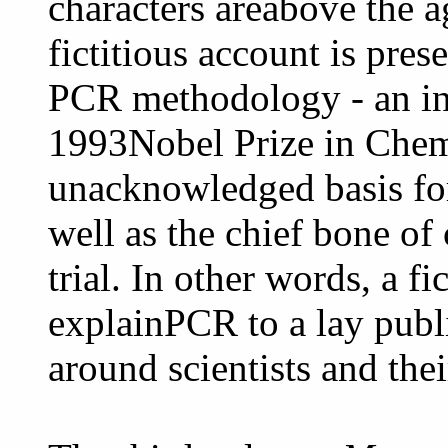
characters areabove the ag
fictitious account is pres
PCR methodology - an in
1993Nobel Prize in Chem
unacknowledged basis fo
well as the chief bone of
trial. In other words, a fi
explainPCR to a lay publ
around scientists and thei