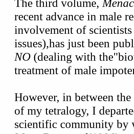
The third volume,
Menac
recent advance in male r
involvement of scientists
issues),has just been pub
NO
(dealing with the"bio
treatment of male impote
However, in between the 
of my tetralogy, I depart
scientific community by 