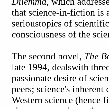
Dilemma
, which address
that science-in-fiction i
serioustopics of scientifi
consciousness of the scient
The second novel,
The B
late 1994, dealswith thre
passionate desire of scien
peers; science's inherent 
Western science (hence fi