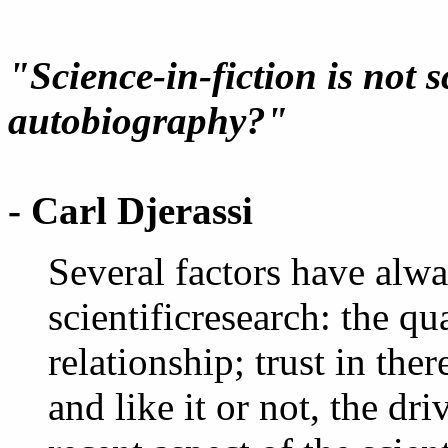
"Science-in-fiction is not sc
autobiography?"
- Carl Djerassi
Several factors have alwa
scientificresearch: the qu
relationship; trust in there
and like it or not, the dri