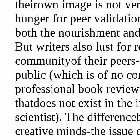
theirown image is not very
hunger for peer validation
both the nourishment and
But writers also lust for
communityof their peers-
public (which is of no co
professional book reviewe
thatdoes not exist in the 
scientist). The differenc
creative minds-the issue 