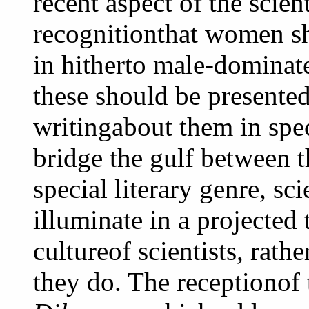
recent aspect of the scient
recognitionthat women sh
in hitherto male-dominate
these should be presented
writingabout them in spec
bridge the gulf between t
special literary genre, sc
illuminate in a projected 
cultureof scientists, rath
they do. The receptionof 