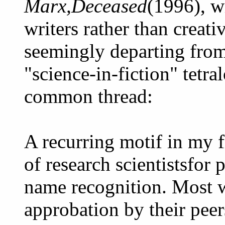
Marx,Deceased
(1996), w
writers rather than creati
seemingly departing from
"science-in-fiction" tetra
common thread:
A recurring motif in my f
of research scientistsfor
name recognition. Most wr
approbation by their pee