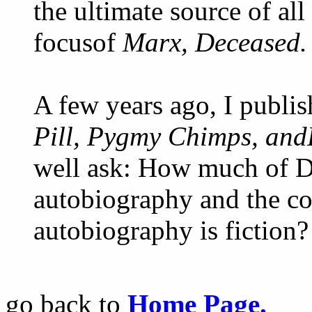
the ultimate source of all
focusof
Marx, Deceased.
A few years ago, I publi
Pill, Pygmy Chimps, and
well ask: How much of Dje
autobiography and the c
autobiography is fiction?
go back to
Home Page.