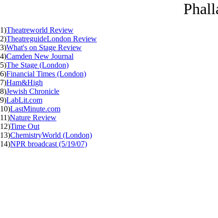
Phall
1)
Theatreworld Review
2)
TheatreguideLondon Review
3)
What's on Stage Review
4)
Camden New Journal
5)
The Stage (London)
6)
Financial Times (London)
7)
Ham&High
8)
Jewish Chronicle
9)
LabLit.com
10)
LastMinute.com
11)
Nature Review
12)
Time Out
13)
ChemistryWorld (London)
14)
NPR broadcast (5/19/07)