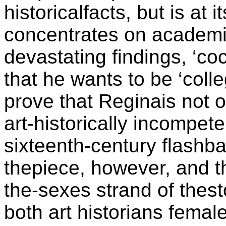
historicalfacts, but is at 
concentrates on academi
devastating findings, ‘c
that he wants to be ‘colle
prove that Reginais not on
art-historically incompe
sixteenth-century flashbac
thepiece, however, and th
the-sexes strand of thes
both art historians fema