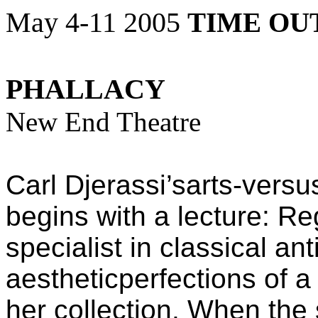
May 4-11 2005
TIME OU
PHALLACY
New End Theatre
Carl Djerassi’sarts-versu
begins with a lecture: R
specialist in classical an
aestheticperfections of a
her collection. When the 