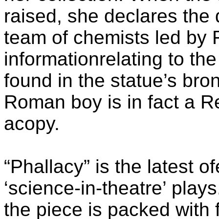
raised, she declares the
team of chemists led by 
informationrelating to th
found in the statue’s bro
Roman boy is in fact a R
acopy.
“Phallacy” is the latest 
‘science-in-theatre’ play
the piece is packed with f