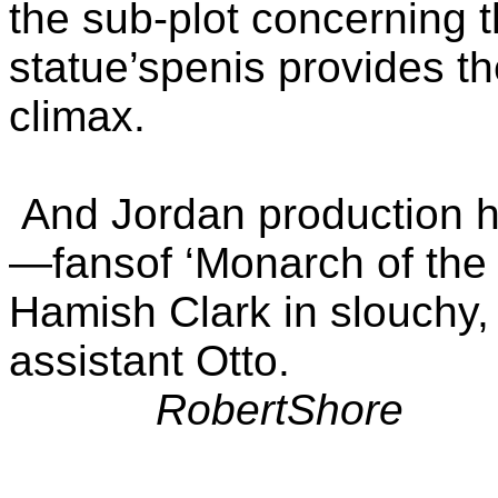
the sub-plot concerning th
statue’spenis provides th
climax.
And Jordan production 
—fansof ‘Monarch of the G
Hamish Clark in slouchy,
assistant Otto.
RobertShore