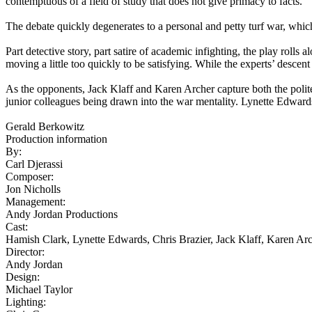
contemptuous of a field of study that does not give primacy to facts.
The debate quickly degenerates to a personal and petty turf war, which
Part detective story, part satire of academic infighting, the play ro
moving a little too quickly to be satisfying. While the experts’ descent i
As the opponents, Jack Klaff and Karen Archer capture both the polit
junior colleagues being drawn into the war mentality. Lynette Edwards
Gerald Berkowitz
Production information
By:
Carl Djerassi
Composer:
Jon Nicholls
Management:
Andy Jordan Productions
Cast:
Hamish Clark, Lynette Edwards, Chris Brazier, Jack Klaff, Karen A
Director:
Andy Jordan
Design:
Michael Taylor
Lighting: