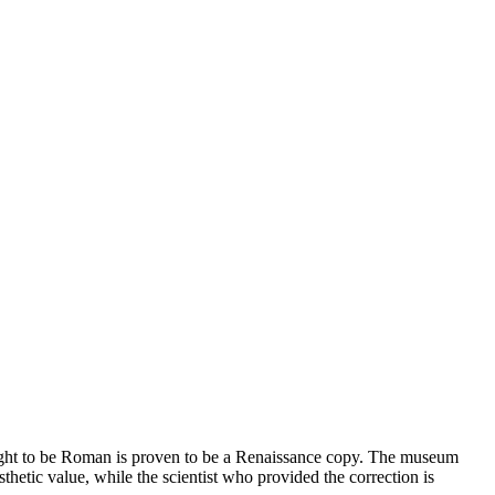
hought to be Roman is proven to be a Renaissance copy. The museum
esthetic value, while the scientist who provided the correction is