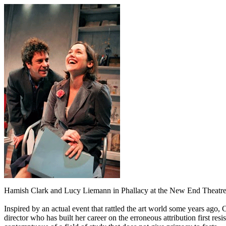
Hamish Clark and Lucy Liemann in Phallacy at the New End Theatre
Inspired by an actual event that rattled the art world some years ag
director who has built her career on the erroneous attribution first resi