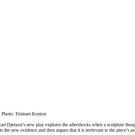
 Photo: Tristram Kenton
o, Carl Djerassi’s new play explores the aftershocks when a sculpture t
sts the new evidence and then argues that it is irrelevant to the piece’s a