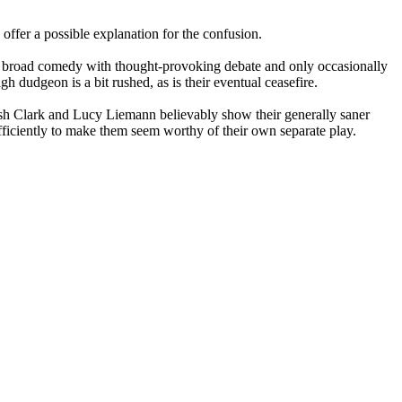
offer a possible explanation for the confusion.
xing broad comedy with thought-provoking debate and only occasionally
igh dudgeon is a bit rushed, as is their eventual ceasefire.
ish Clark and Lucy Liemann believably show their generally saner
fficiently to make them seem worthy of their own separate play.