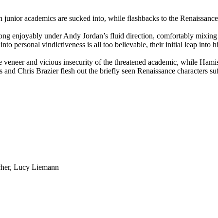
 junior academics are sucked into, while flashbacks to the Renaissance 
lls along enjoyably under Andy Jordan’s fluid direction, comfortably mi
nto personal vindictiveness is all too believable, their initial leap into h
e veneer and vicious insecurity of the threatened academic, while Ham
 and Chris Brazier flesh out the briefly seen Renaissance characters su
rcher, Lucy Liemann